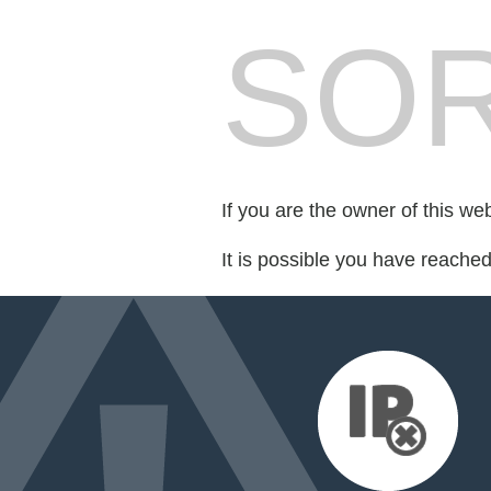
SOR
If you are the owner of this we
It is possible you have reache