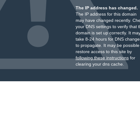
The IP address has changed.
The IP address for this domain
may have changed recently. Ch
your DNS settings to verify that 
domain is set up correctly. It ma
take 8-24 hours for DNS change
to propagate. It may be possible
restore access to this site by
following these instructions
for
clearing your dns cache.