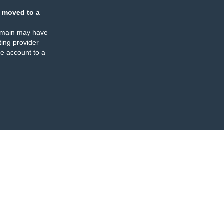
 moved to a
omain may have
ing provider
e account to a