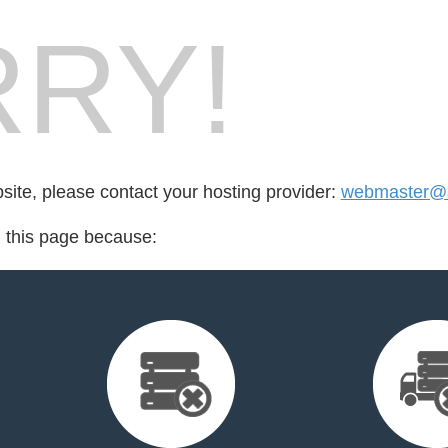
RY!
bsite, please contact your hosting provider:
webmaster@a
d this page because: